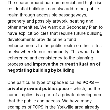
The space around our commercial and high-rise
residential buildings can also add to our public
realm through accessible passageways,
greenery and possibly artwork, seating and
other amenities. We want our Secondary Plan to
have explicit policies that require future building
developments provide or help fund
enhancements to the public realm on their sites
or elsewhere in our community. This would add
coherence and consistency to the planning
process and
improve the current situation of
negotiating building by building
.
One particular type of space is called
POPS
—
privately owned public space
– which, as the
name implies, is a part of a private development
that the public can access. We have many
examples of POPS in the Yorkville area already