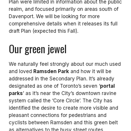
Plan were limited in information about the public
realm, and focused primarily on areas south of
Davenport. We will be looking for more
comprehensive details when it releases its full
draft Plan (expected this Fall).
Our green jewel
We naturally feel strongly about our much used
and loved
Ramsden Park
and how it will be
addressed in the Secondary Plan. It’s already
designated as one of Toronto’s seven ‘
portal
parks
’ as it’s near the City’s downtown ravine
system called the ‘Core Circle’. The City has
identified the desire to create more visible and
pleasant connections for pedestrians and
cyclists between Ramsden and this green belt
as alternatives to the busy street routes