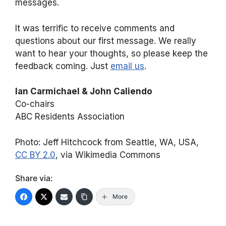
messages.
It was terrific to receive comments and
questions about our first message. We really
want to hear your thoughts, so please keep the
feedback coming. Just
email us
.
Ian Carmichael & John Caliendo
Co-chairs
ABC Residents Association
Photo: Jeff Hitchcock from Seattle, WA, USA,
CC BY 2.0
, via Wikimedia Commons
Share via:
More