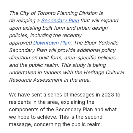
The City of Toronto Planning Division is
developing a
Secondary Plan
that will expand
upon existing built form and urban design
policies, including the recently
approved
Downtown Plan
. The Bloor-Yorkville
Secondary Plan will provide additional policy
direction on built form, area-specific policies,
and the public realm. This study is being
undertaken in tandem with the Heritage Cultural
Resource Assessment in the area.
We have sent a series of messages in 2023 to
residents in the area, explaining the
components of the Secondary Plan and what
we hope to achieve. This is the second
message, concerning the public realm.