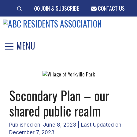
Skip
JOIN & SUBSCRIBE
CONTACT US
to
content
MENU
Secondary Plan – our
shared public realm
Published on: June 8, 2023
|
Last Updated on:
December 7, 2023