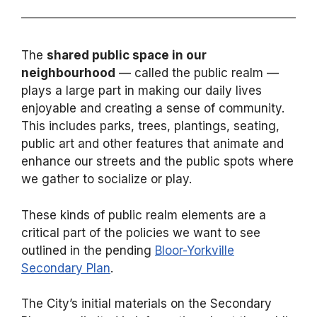
The
shared public space in our
neighbourhood
— called the public realm —
plays a large part in making our daily lives
enjoyable and creating a sense of community.
This includes parks, trees, plantings, seating,
public art and other features that animate and
enhance our streets and the public spots where
we gather to socialize or play.
These kinds of public realm elements are a
critical part of the policies we want to see
outlined in the pending
Bloor-Yorkville
Secondary Plan
.
The City’s initial materials on the Secondary