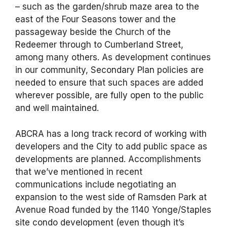
– such as the garden/shrub maze area to the
east of the Four Seasons tower and the
passageway beside the Church of the
Redeemer through to Cumberland Street,
among many others. As development continues
in our community, Secondary Plan policies are
needed to ensure that such spaces are added
wherever possible, are fully open to the public
and well maintained.
ABCRA has a long track record of working with
developers and the City to add public space as
developments are planned. Accomplishments
that we’ve mentioned in recent
communications include negotiating an
expansion to the west side of Ramsden Park at
Avenue Road funded by the 1140 Yonge/Staples
site condo development (even though it’s