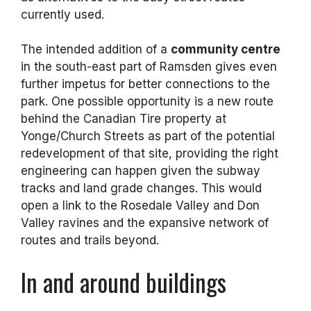
currently used.
The intended addition of a
community centre
in the south-east part of Ramsden gives even
further impetus for better connections to the
park. One possible opportunity is a new route
behind the Canadian Tire property at
Yonge/Church Streets as part of the potential
redevelopment of that site, providing the right
engineering can happen given the subway
tracks and land grade changes. This would
open a link to the Rosedale Valley and Don
Valley ravines and the expansive network of
routes and trails beyond.
In and around buildings