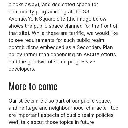
blocks away), and dedicated space for
community programming at the 33
Avenue/York Square site (the image below
shows the public space planned for the front of
that site). While these are terrific, we would like
to see requirements for such public realm
contributions embedded as a Secondary Plan
policy rather than depending on ABCRA efforts
and the goodwill of some progressive
developers.
More to come
Our streets are also part of our public space,
and heritage and neighbourhood ‘character’ too
are important aspects of public realm policies.
We’ll talk about those topics in future