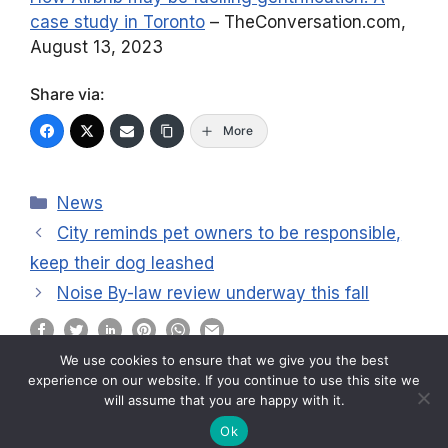
case study in Toronto
– TheConversation.com,
August 13, 2023
Share via:
More
Categories
News
City reminds pet owners to be responsible,
keep their dog leashed
Noise By-law review underway this fall
We use cookies to ensure that we give you the best
experience on our website. If you continue to use this site we
will assume that you are happy with it.
2026 © ABC Residents Association
Ok