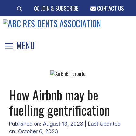
Skip
JOIN & SUBSCRIBE
CONTACT US
to
content
MENU
How Airbnb may be
fuelling gentrification
Published on: August 13, 2023
|
Last Updated
on: October 6, 2023