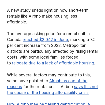
A new study sheds light on how short-term
rentals like Airbnb make housing less
affordable.
The average asking price for a rental unit in
Canada
reached $2,042 in June
, marking a 7.5
per cent increase from 2022. Metropolitan
districts are particularly affected by rising rental
costs, with some local families forced
to
relocate due to a lack of affordable housing
.
While several factors may contribute to this,
some have pointed to
Airbnb as one of the
reasons
for the rental crisis. Airbnb
says it is not
the cause of the housing affordability crisis
.
How Airbnb may be fuelling gentrification: A